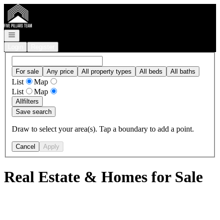
Go to: Homepage
Open navigation
Login
Register
For sale
Any price
All property types
All beds
All baths
List
Map
List
Map
All
filters
Save search
Draw to select your area(s). Tap a boundary to add a point.
Cancel
Apply
Real Estate & Homes for Sale