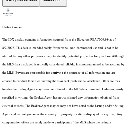
Listing Contact:
The IDX display contains information sourced from the
Bluegrass REALTORS®
as of
8/7/2026. This data is intended solely for personal, non-commercial use and is not to be
utilized for any other purposes except to identify potential properties for purchase. Although
the MLS data displayed is typically considered reliable, it is not guaranteed to be accurate by
the MLS. Buyers are responsible for verifying the accuracy of all information and are
advised to conduct their own investigations or seek professional assistance. Other sources
besides the Listing Agent may have contributed to the MLS data presented. Unless expressly
specified in writing, the Broker/Agent has not confirmed any information obtained from
external sources. The Broker/Agent may or may not have acted as the Listing and/or Selling
Agent and cannot guarantee the accuracy of property locations displayed on any map. Any
compensation offers are solely made to participants of the MLS where the listing is