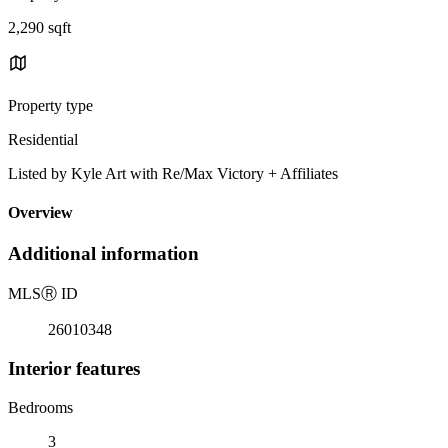
2,290 sqft
Property type
Residential
Listed by Kyle Art with Re/Max Victory + Affiliates
Overview
Additional information
MLS
Ⓡ
ID
26010348
Interior features
Bedrooms
3