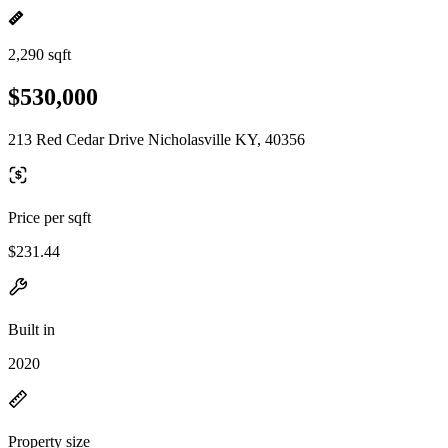
2,290 sqft
$530,000
213 Red Cedar Drive Nicholasville KY, 40356
Price per sqft
$231.44
Built in
2020
Property size