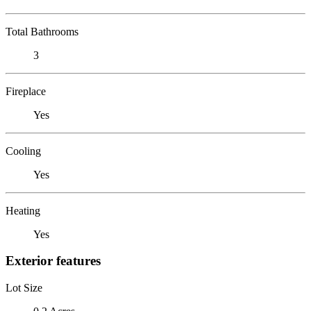
Total Bathrooms
3
Fireplace
Yes
Cooling
Yes
Heating
Yes
Exterior features
Lot Size