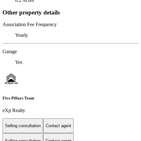
0.2 Acres
Other property details
Association Fee Frequency
Yearly
Garage
Yes
Five Pillars Team
eXp Realty
Selling consultation
Contact agent
Selling consultation
Contact agent