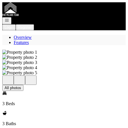
Go to: Homepage
Open navigation
Login
Register
Overview
Features
All photos
3 Beds
3 Baths