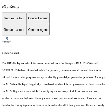
eXp Realty
Request a tour
Contact agent
Request a tour
Contact agent
Listing Contact:
The IDX display contains information sourced from the
Bluegrass REALTORS®
as of
6/19/2026. This data is intended solely for personal, non-commercial use and is not to be
utilized for any other purposes except to identify potential properties for purchase. Although
the MLS data displayed is typically considered reliable, it is not guaranteed to be accurate by
the MLS. Buyers are responsible for verifying the accuracy of all information and are
advised to conduct their own investigations or seek professional assistance. Other sources
besides the Listing Agent may have contributed to the MLS data presented. Unless expressly