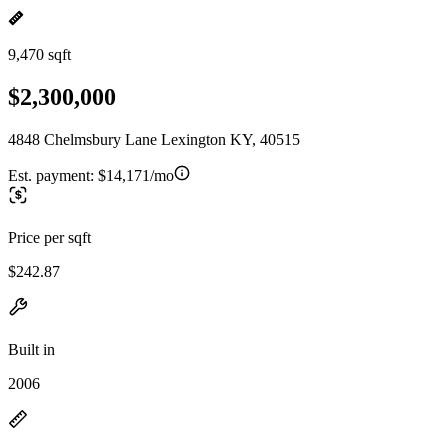
9,470 sqft
$2,300,000
4848 Chelmsbury Lane Lexington KY, 40515
Est. payment:
$14,171/mo
Price per sqft
$242.87
Built in
2006