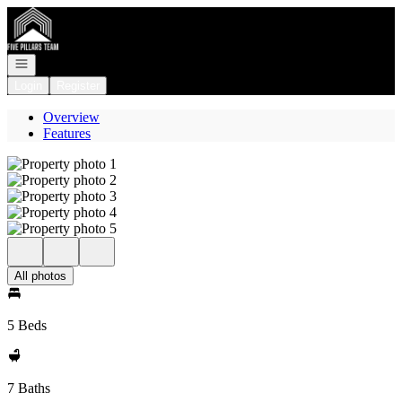
Go to: Homepage
Open navigation
Login
Register
Overview
Features
All photos
5 Beds
7 Baths