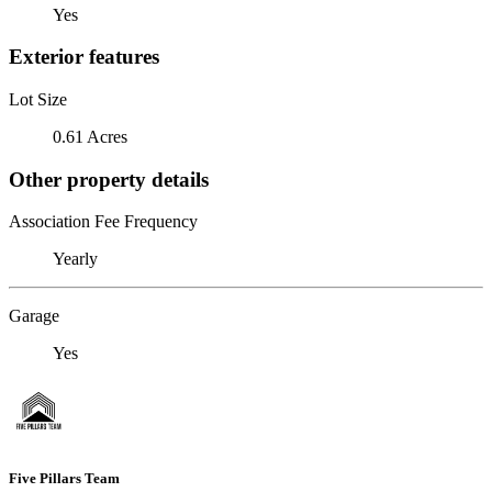
Yes
Exterior features
Lot Size
0.61 Acres
Other property details
Association Fee Frequency
Yearly
Garage
Yes
Five Pillars Team