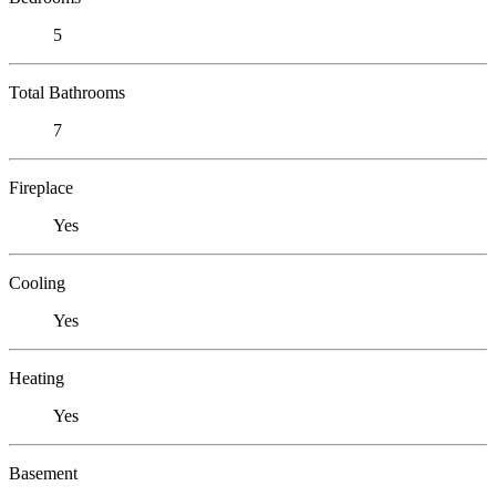
5
Total Bathrooms
7
Fireplace
Yes
Cooling
Yes
Heating
Yes
Basement