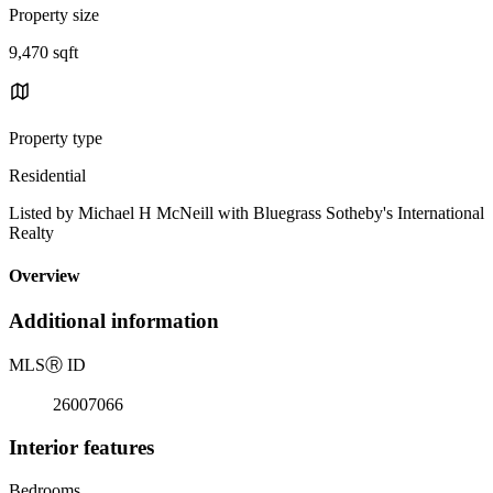
Property size
9,470 sqft
Property type
Residential
Listed by Michael H McNeill with Bluegrass Sotheby's International
Realty
Overview
Additional information
MLS
Ⓡ
ID
26007066
Interior features
Bedrooms