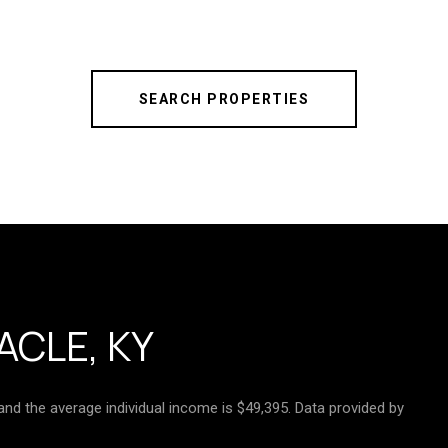
SEARCH PROPERTIES
ACLE, KY
 and the average individual income is $49,395. Data provided by