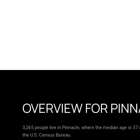
OVERVIEW FOR PINN
3,265 people live in Pinnacle, where the median age is 37
the U.S. Census Bureau.