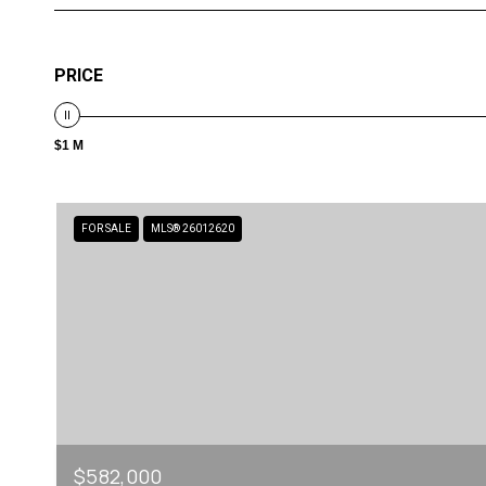
PRICE
$1 M
FOR SALE
MLS® 26012620
$582,000