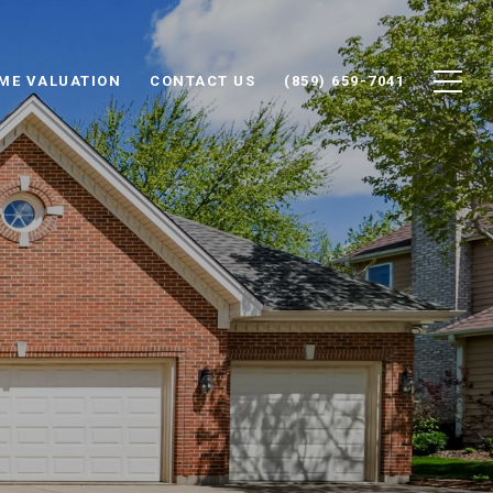
ME VALUATION
CONTACT US
(859) 659-7041