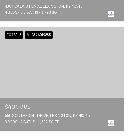
4304 CALAIS PLACE, LEXINGTON, KY 40515
4 BEDS
3.5 BATHS
3,793 SQ.FT.
FOR SALE
MLS® 26019885
$400,000
560 SOUTHPOINT DRIVE, LEXINGTON, KY 40515
3 BEDS
2 BATHS
1,837 SQ.FT.