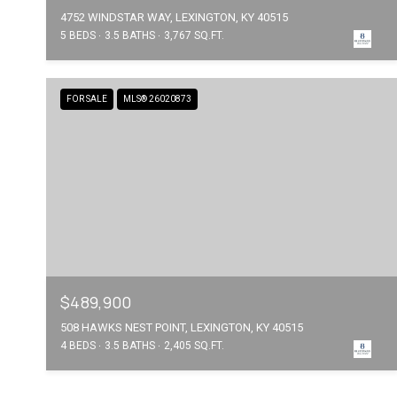
4752 WINDSTAR WAY, LEXINGTON, KY 40515
5 BEDS
3.5 BATHS
3,767 SQ.FT.
FOR SALE
MLS® 26020873
$489,900
508 HAWKS NEST POINT, LEXINGTON, KY 40515
4 BEDS
3.5 BATHS
2,405 SQ.FT.