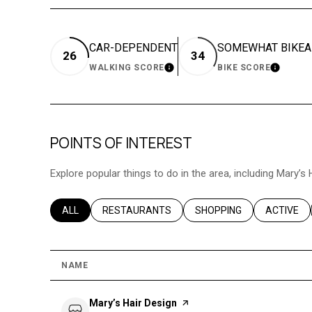
CAR-DEPENDENT
SOMEWHAT BIKEA
26
34
WALKING SCORE
BIKE SCORE
LEARN MORE
LEARN 
POINTS OF INTEREST
Explore popular things to do in the area, including Mary’s 
SEARCH BUSINESSES RELATED TO
ALL
SEARCH BUSINESSES RELATED TO
RESTAURANTS
SEARCH BUSINESSES REL
SHOPPING
SEARCH B
ACTIVE
NAME
Visit the
Mary’s Hair Design
page on Yelp