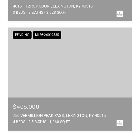
4616 FITZROY COURT, LEXINGTON, KY 40515
3 BEDS
3 BATHS
3,628 SQ.FT.
PENDING
MLS® 26019535
$405,000
756 VERMILLION PEAK PASS, LEXINGTON, KY 40515
4 BEDS
2.5 BATHS
1,960 SQ.FT.