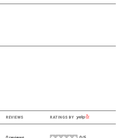
YELP
REVIEWS
RATINGS BY
0 reviews
0/5