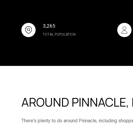
3,265
TOTAL POPULATION
AROUND PINNACLE, 
There's plenty to do around Pinnacle, including shoppi