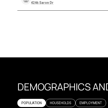
Search
on Google Maps
4246 Saron Dr
DEMOGRAPHICS AND
POPULATION
HOUSEHOLDS
EMPLOYMENT