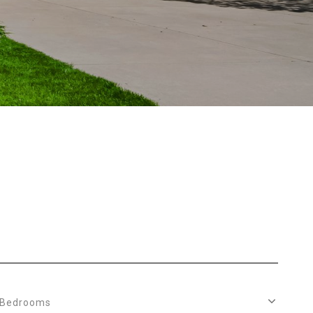
Bedrooms