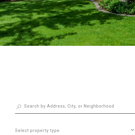
Select property type