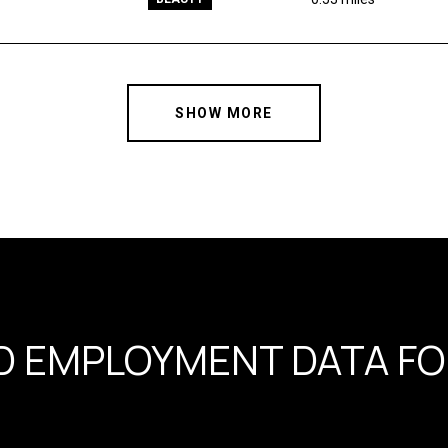
SHOW MORE
 EMPLOYMENT DATA FOR