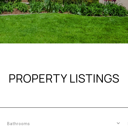
PROPERTY LISTINGS
Bathrooms