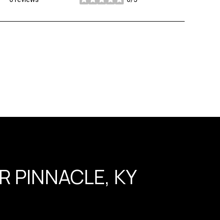
stars
 PINNACLE, KY