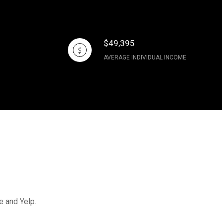
$49,395
AVERAGE INDIVIDUAL INCOME
e and Yelp.