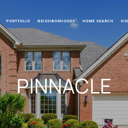
PORTFOLIO
NEIGHBORHOODS
HOME SEARCH
HO
PINNACLE