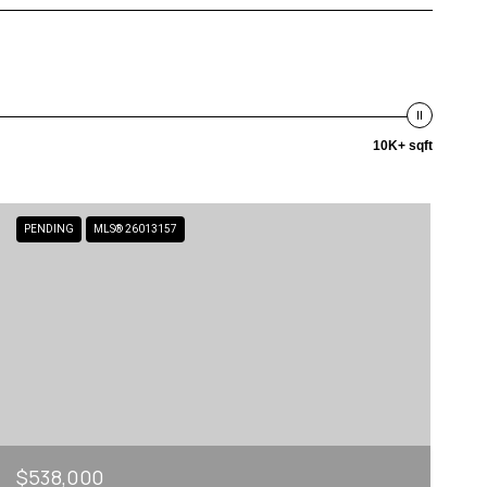
10K+ sqft
PENDING
MLS® 26013157
$538,000