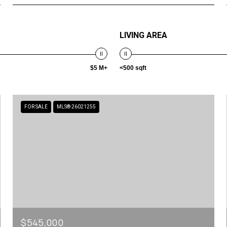
LIVING AREA
$5 M+
<500 sqft
FOR SALE
MLS® 26021255
$545,000