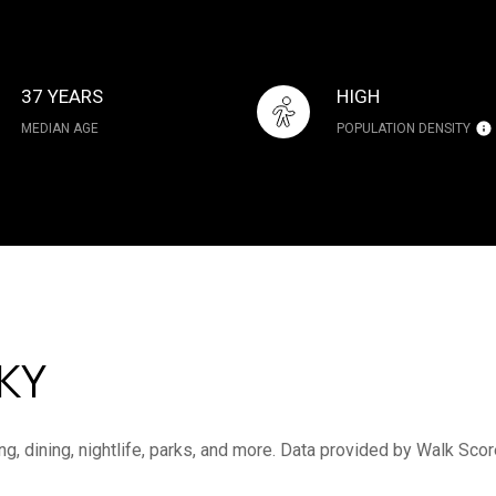
37 YEARS
HIGH
MEDIAN AGE
POPULATION DENSITY
KY
ng, dining, nightlife, parks, and more. Data provided by Walk Scor