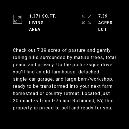
1,371 SQ.FT.
7.39
LIVING
ACRES
Check out 7.39 acres of pasture and gently
rolling hills surrounded by mature trees, total
peace and privacy. Up the picturesque drive
you'll find an old farmhouse, detached
single-car garage, and large barn/workshop,
ready to be transformed into your next farm
homestead or country retreat. Located just
20 minutes from I-75 and Richmond, KY, this
property is priced to sell and ready for you.