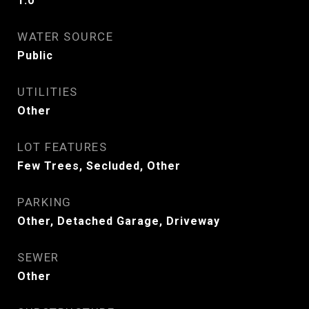
1.0
WATER SOURCE
Public
UTILITIES
Other
LOT FEATURES
Few Trees, Secluded, Other
PARKING
Other, Detached Garage, Driveway
SEWER
Other