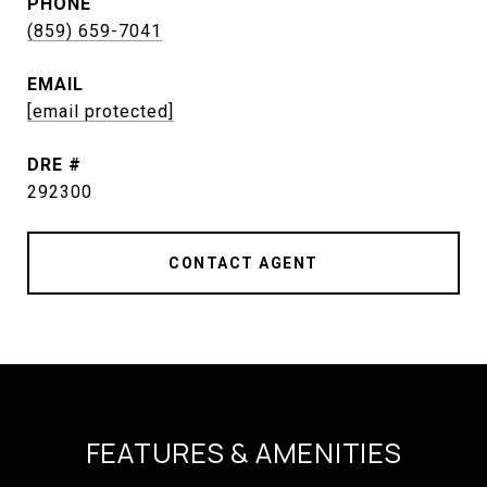
PHONE
(859) 659-7041
EMAIL
[email protected]
DRE #
292300
CONTACT AGENT
FEATURES & AMENITIES