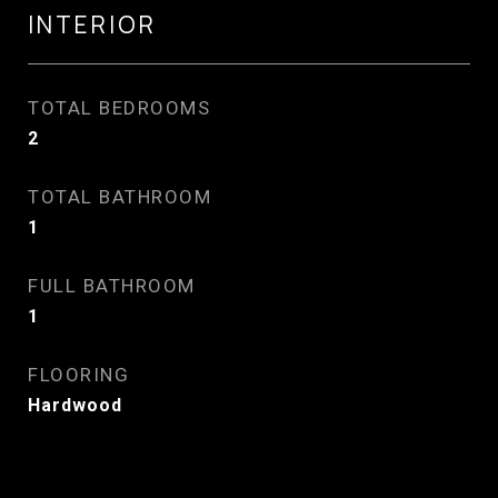
INTERIOR
TOTAL BEDROOMS
2
TOTAL BATHROOM
1
FULL BATHROOM
1
FLOORING
Hardwood