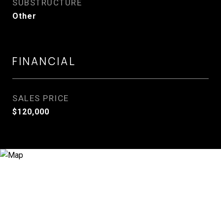
SUBSTRUCTURE
Other
FINANCIAL
SALES PRICE
$120,000