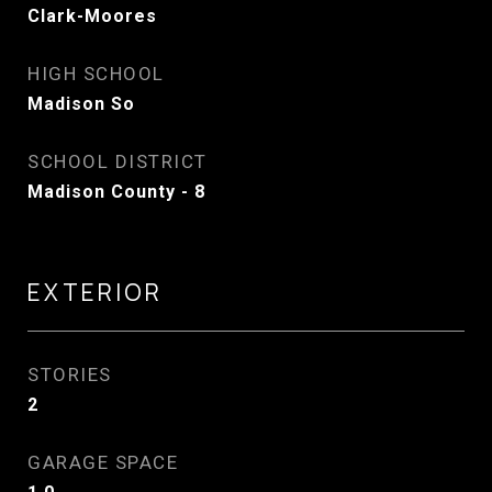
Clark-Moores
HIGH SCHOOL
Madison So
SCHOOL DISTRICT
Madison County - 8
EXTERIOR
STORIES
2
GARAGE SPACE