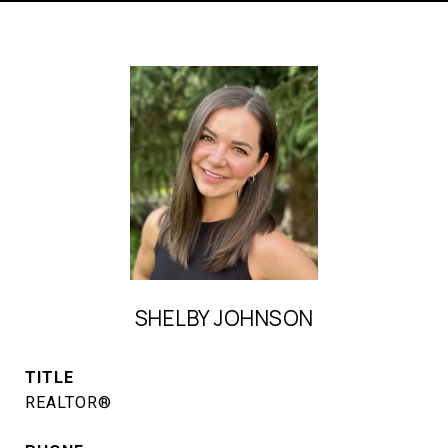
SHELBY JOHNSON
TITLE
REALTOR®