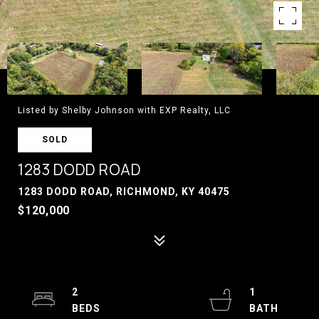
Listed by Shelby Johnson with EXP Realty, LLC
SOLD
1283 DODD ROAD
1283 DODD ROAD, RICHMOND, KY 40475
$120,000
2
1