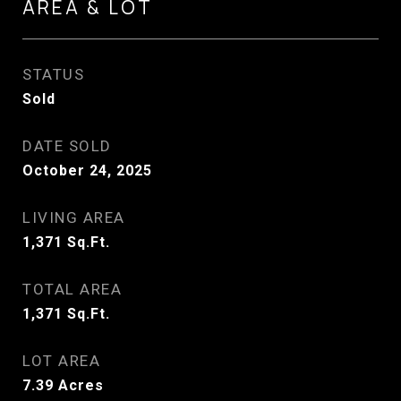
AREA & LOT
STATUS
Sold
DATE SOLD
October 24, 2025
LIVING AREA
1,371
Sq.Ft.
TOTAL AREA
1,371
Sq.Ft.
LOT AREA
7.39
Acres