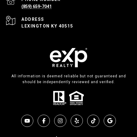
(859) 659-7041
ADDRESS
LEXINGTON KY 40515
All information is deemed reliable but not guaranteed and
should be independently reviewed and verified.