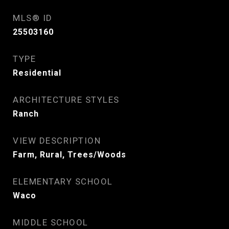
MLS® ID
25503160
TYPE
Residential
ARCHITECTURE STYLES
Ranch
VIEW DESCRIPTION
Farm, Rural, Trees/Woods
ELEMENTARY SCHOOL
Waco
MIDDLE SCHOOL