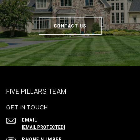
CONTACT US
FIVE PILLARS TEAM
GET IN TOUCH
EMAIL
[EMAIL PROTECTED]
PHONE NUMBER