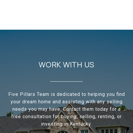
WORK WITH US
Five Pillars Team is dedicated to helping you find
your dream home and assisting with any selling
needs you may have. Contact them today for a
free consultation for buying, selling, renting, or
investing in Kentucky.